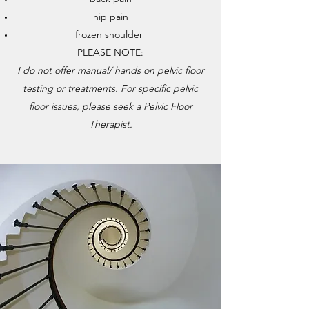
hip pain
frozen shoulder
PLEASE NOTE:
I do not offer manual/ hands on pelvic floor
testing or treatments. For specific pelvic
floor issues, please seek a Pelvic Floor
Therapist.