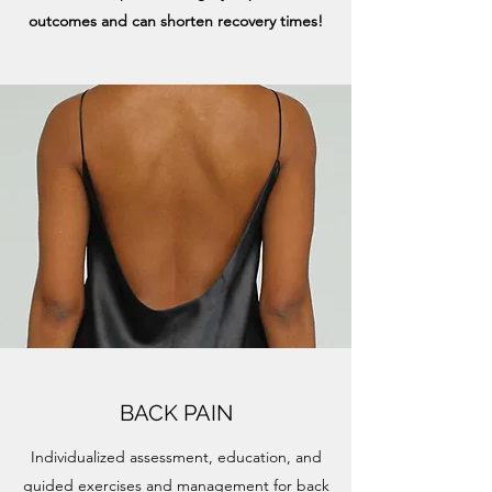
outcomes and can shorten recovery times!
BACK PAIN
Individualized assessment, education, and
guided exercises and management for back