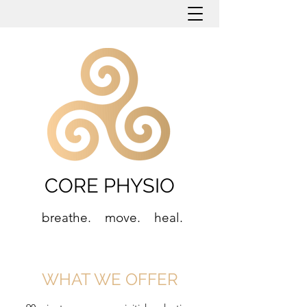
CORE PHYSIO
breathe. move. heal.
WHAT WE OFFER