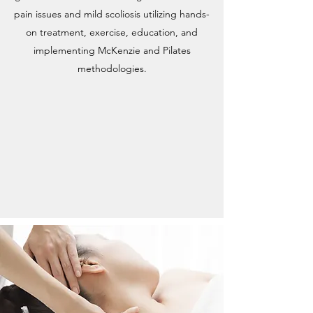
pain issues and mild scoliosis utilizing hands-
on treatment, exercise, education, and
implementing McKenzie and Pilates
methodologies.