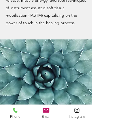
release, muscle energy, and tool techniques
of instrument assisted soft tissue
mobilization (IASTM) capitalizing on the
power of touch in the healing process.
Phone
Email
Instagram
DRY NEEDLING