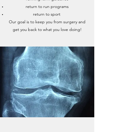
return to run programs
return to sport
Our goal is to keep you from surgery and
get you back to what you love doing!