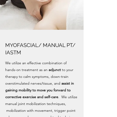
MYOFASCIAL/ MANUAL PT/
IASTM
We utilize an effective combination of
hands-on treatment as an
adjunct
to your
therapy to calm symptoms, down-train
overstimulated nerves/tissue, and
assist in
gaining mobility to move you forward to
corrective exercise and self-care
. We utilize
manual joint mobilization techniques,
mobilization with movement, trigger point