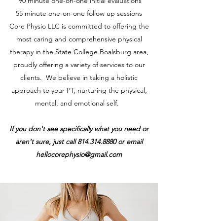
90 minute one-on-one
initial evaluations
55 minute one-on-one
follow up sessions
Core Physio LLC is committed to offering the
most caring and comprehensive physical
therapy in the
State College
Boalsburg
area,
proudly offering a variety of services to our
clients. We believe in taking a holistic
approach to your PT, nurturing the physical,
mental, and emotional self.
If you don't see specifically what you need or
aren't sure, just call
814.314.8880
or email
hellocorephysio@gmail.com