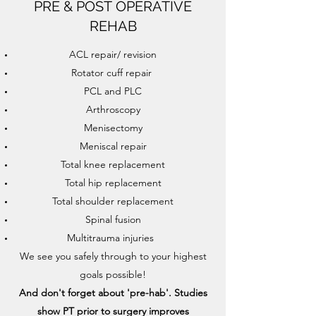
PRE & POST OPERATIVE
REHAB
ACL repair/ revision
Rotator cuff repair
PCL and PLC
Arthroscopy
Menisectomy
Meniscal repair
Total knee replacement
Total hip replacement
Total shoulder replacement
Spinal fusion
Multitrauma injuries
We see you safely through to your highest
goals possible!
And don't forget about 'pre-hab'. Studies
show PT prior to surgery improves