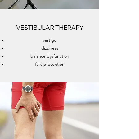
VESTIBULAR THERAPY
vertigo
dizziness
balance dysfunction
falls prevention