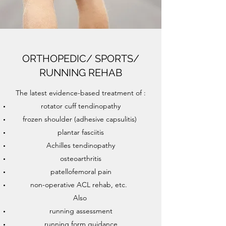
ORTHOPEDIC/ SPORTS/
RUNNING REHAB
The latest evidence-based treatment of :
rotator cuff tendinopathy
frozen shoulder (adhesive capsulitis)
plantar fasciitis
Achilles tendinopathy
osteoarthritis
patellofemoral pain
non-operative ACL rehab, etc.
Also
running assessment
running form guidance