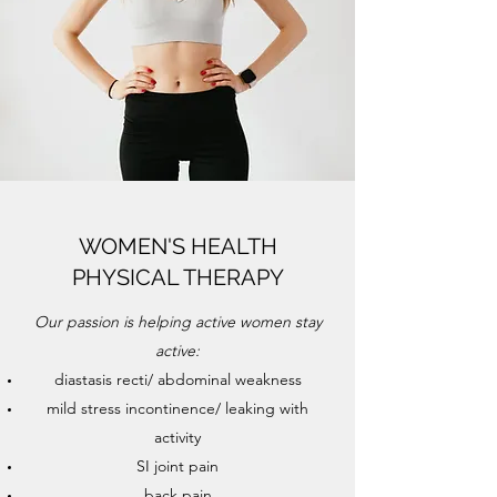
WOMEN'S HEALTH
PHYSICAL THERAPY
Our passion is helping active women stay
active:
diastasis recti/ abdominal weakness
mild stress incontinence/ leaking with
activity
SI joint pain
back pain