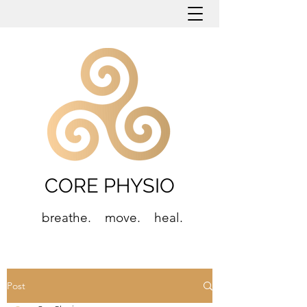
CORE PHYSIO
breathe. move. heal.
Post