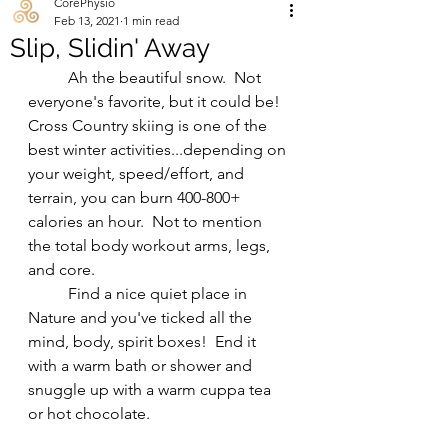
CorePhysio
Feb 13, 2021
1 min read
Slip, Slidin' Away
	Ah the beautiful snow.  Not 
everyone's favorite, but it could be! 
Cross Country skiing is one of the 
best winter activities...depending on 
your weight, speed/effort, and 
terrain, you can burn 400-800+ 
calories an hour.  Not to mention 
the total body workout arms, legs, 
and core. 
	Find a nice quiet place in 
Nature and you've ticked all the 
mind, body, spirit boxes!  End it 
with a warm bath or shower and 
snuggle up with a warm cuppa tea 
or hot chocolate.