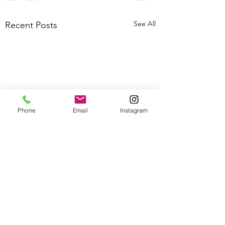
See All
Recent Posts
Phone
Email
Instagram