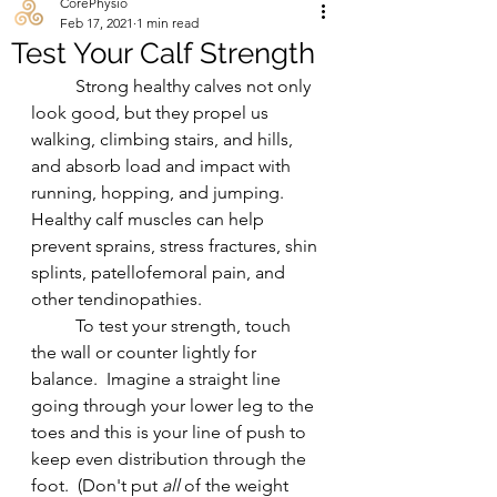
CorePhysio
Feb 17, 2021
1 min read
Test Your Calf Strength
	Strong healthy calves not only 
look good, but they propel us 
walking, climbing stairs, and hills, 
and absorb load and impact with 
running, hopping, and jumping.  
Healthy calf muscles can help 
prevent sprains, stress fractures, shin 
splints, patellofemoral pain, and 
other tendinopathies.   
	To test your strength, touch 
the wall or counter lightly for 
balance.  Imagine a straight line 
going through your lower leg to the 
toes and this is your line of push to 
keep even distribution through the 
foot.  (Don't put 
all 
of the weight 