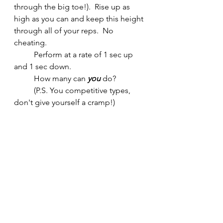
through the big toe!).  Rise up as 
high as you can and keep this height 
through all of your reps.  No 
cheating.
	Perform at a rate of 1 sec up 
and 1 sec down.  
	How many can 
you
 do?  
	(P.S. You competitive types, 
don't give yourself a cramp!)