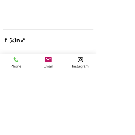
Phone
Email
Instagram
See All
Recent Posts