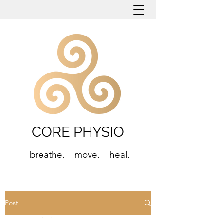
CORE PHYSIO
breathe. move. heal.
Post