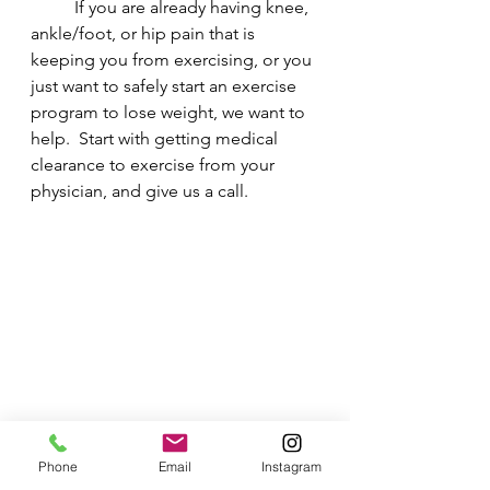
	If you are already having knee, 
ankle/foot, or hip pain that is 
keeping you from exercising, or you 
just want to safely start an exercise 
program to lose weight, we want to 
help.  Start with getting medical 
clearance to exercise from your 
physician, and give us a call.  
Phone
Email
Instagram