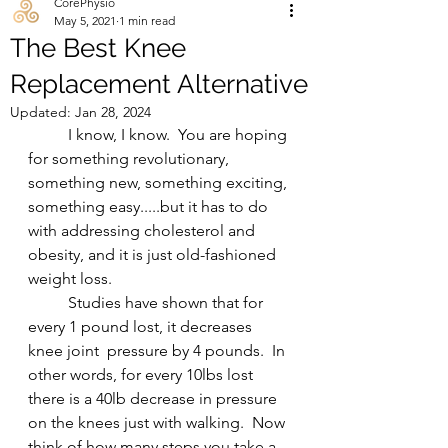
CorePhysio
May 5, 2021
1 min read
The Best Knee
Replacement Alternative
Updated:
Jan 28, 2024
	I know, I know.  You are hoping 
for something revolutionary, 
something new, something exciting, 
something easy.....but it has to do 
with addressing cholesterol and 
obesity, and it is just old-fashioned 
weight loss.   
	Studies have shown that for 
every 1 pound lost, it decreases 
knee joint  pressure by 4 pounds.  In 
other words, for every 10lbs lost 
there is a 40lb decrease in pressure 
on the knees just with walking.  Now 
think of how many steps you take a 