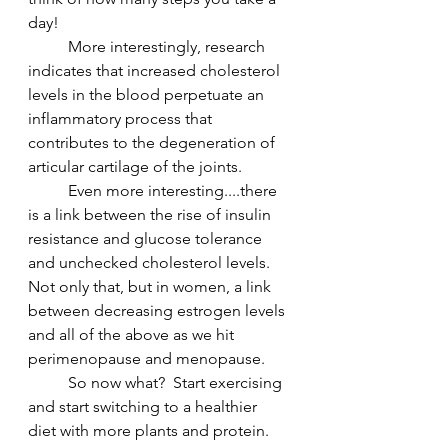
day!  
	More interestingly, research 
indicates that increased cholesterol 
levels in the blood perpetuate an 
inflammatory process that 
contributes to the degeneration of 
articular cartilage of the joints.
	Even more interesting....there 
is a link between the rise of insulin 
resistance and glucose tolerance 
and unchecked cholesterol levels.  
Not only that, but in women, a link 
between decreasing estrogen levels 
and all of the above as we hit 
perimenopause and menopause.
	So now what?  Start exercising 
and start switching to a healthier 
diet with more plants and protein.