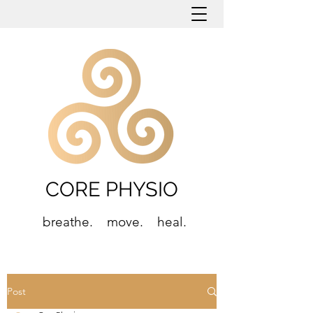
CORE PHYSIO
breathe. move. heal.
Post